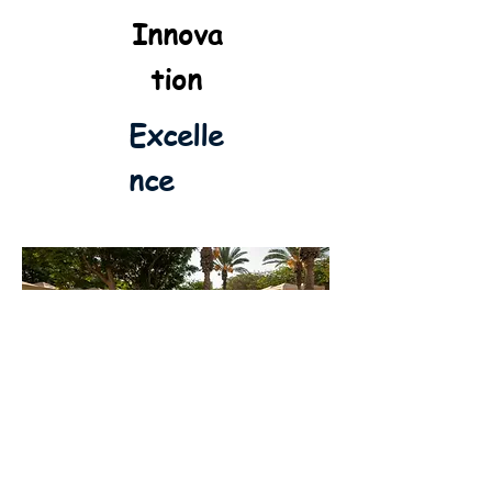
Innova
tion
Excelle
nce
Welcome to BGU