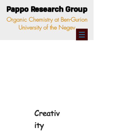
Pappo Research Group
Organic Chemistry at Ben-Gurion
University of the Negev
Creativ
ity