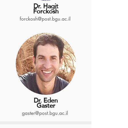
Dr. Hagit
Forckosh
forckosh@post.bgu.ac.il
Dr. Eden
Gaster
gaster@post.bgu.ac.il