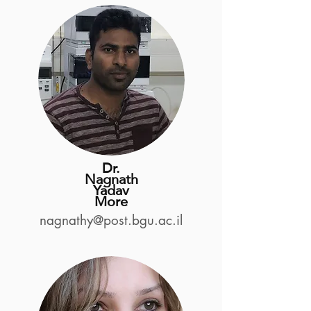
Dr.
Nagnath
Yadav
More
nagnathy@post.bgu.ac.il