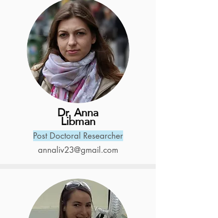
Dr. Anna
Libman
Post Doctoral Researcher
annaliv23@gmail.com