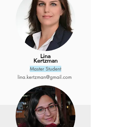
Lina
Kertzman
Master Student
lina.kertzman@gmail.com