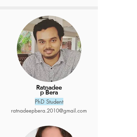
Ratnadee
p Bera
PhD Student
ratnadeepbera.2010@gmail.com