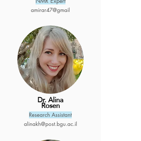
NMR Expert
amirar47@gmail
Dr. Alina
Rosen
Research Assistant
alinakh@post.bgu.ac.il