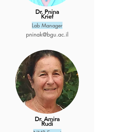
Dr. Pnina
Krief
Lab Manager
pninak@bgu.ac.il
Dr. Amira
Rudi