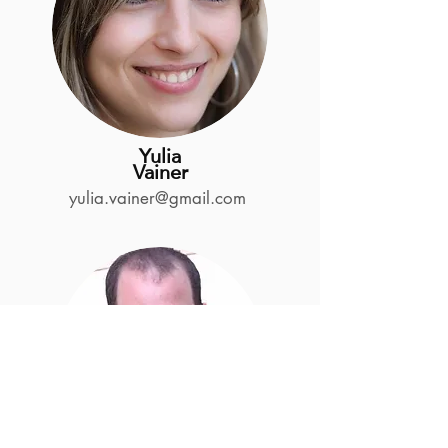
Yulia
Vainer
yulia.vainer@gmail.com