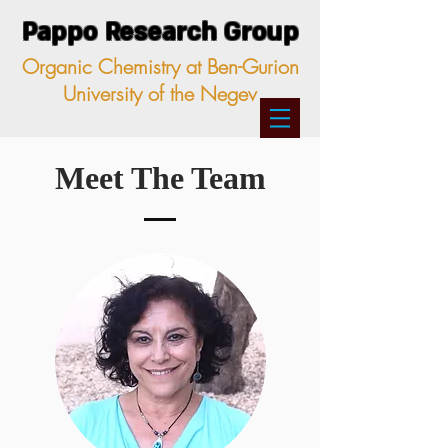
Pappo Research Group
Organic Chemistry at Ben-Gurion
University of the Negev
Meet The Team