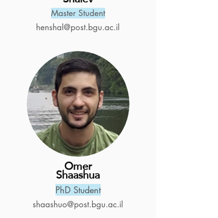
Master Student
henshal@post.bgu.ac.il
Omer
Shaashua
PhD Student
shaashuo@post.bgu.ac.il