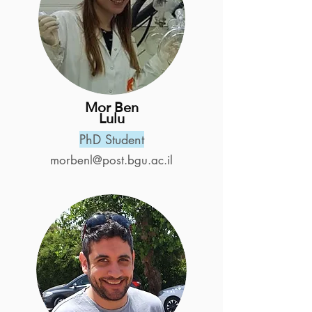
Mor Ben
Lulu
PhD Student
morbenl@post.bgu.ac.il