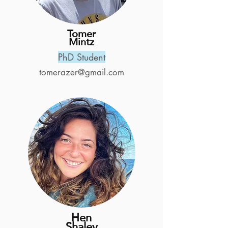
Tomer
Mintz
PhD Student
tomerazer@gmail.com
Hen
Shalev