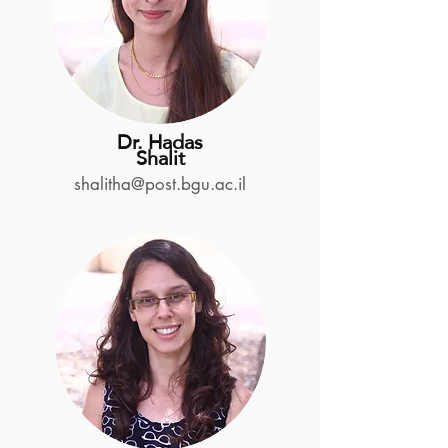
Dr. Hadas
Shalit
shalitha@post.bgu.ac.il