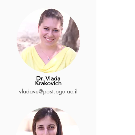
Dr. Vlada
Krakovich
vladave@post.bgu.ac.il