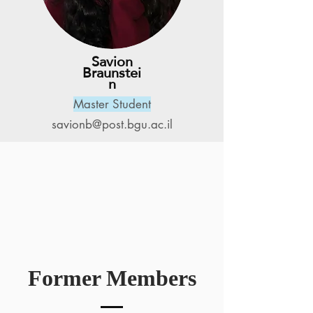
Savion
Braunstei
n
Master Student
savionb@post.bgu.ac.il
Former Members